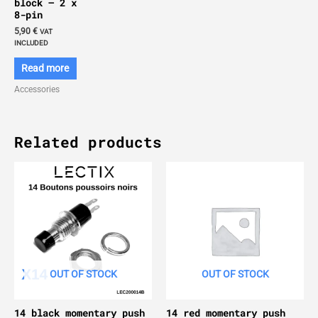
block – 2 x
8-pin
5,90
€
VAT
INCLUDED
Read more
Accessories
Related products
OUT OF STOCK
OUT OF STOCK
14 black momentary push
14 red momentary push