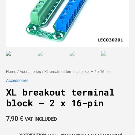
Home
/
Accessories
/ XL breakout terminal block – 2 x 16-pin
Accessories
XL breakout terminal
block – 2 x 16-pin
7,90
€
VAT INCLUDED