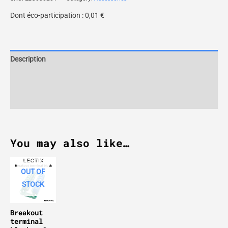
Dont éco-participation :
0,01
€
Description
Additional information
Reviews (0)
You may also like…
OUT OF
STOCK
Breakout
terminal