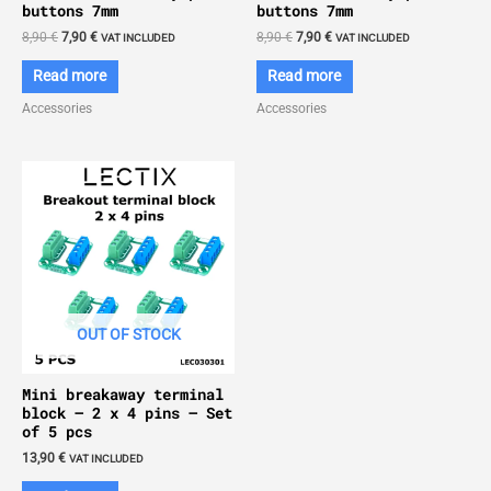
buttons 7mm
buttons 7mm
Original
Current
Original
Current
8,90
€
7,90
€
8,90
€
7,90
€
VAT INCLUDED
VAT INCLUDED
price
price
price
price
was:
is:
was:
is:
Read more
Read more
8,90 €.
7,90 €.
8,90 €.
7,90 €.
Accessories
Accessories
OUT OF STOCK
Mini breakaway terminal
block – 2 x 4 pins – Set
of 5 pcs
13,90
€
VAT INCLUDED