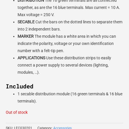
DISTRIBUTION
The 16 green terminals are all connected
together, as are the 16 blue terminals. Max current = 10 A.
Max voltage = 250 V.
SECABLE
Cut the bars on the dotted lines to separate them
into 2 independent bars.
MARKER
The module has a white area in which you can
indicate the polarity, voltage or your own identification
number with a felt-tip pen.
APPLICATIONS
Use these distribution strips to easily
connect a power supply to several devices (lighting,
modules, …).
Included
1 secable distribution module (16 green terminals & 16 blue
terminals).
Out of stock
SKU:
LEC030201
Category:
Accessories